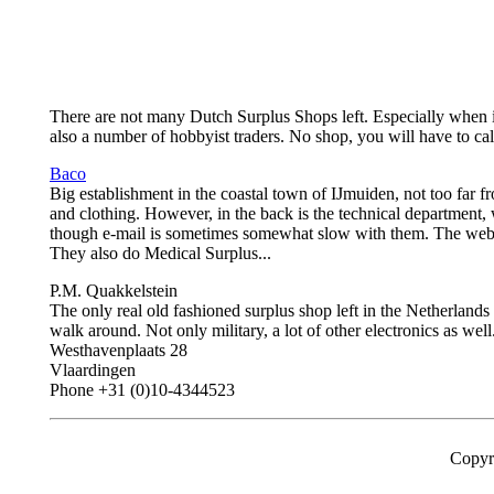
There are not many Dutch Surplus Shops left. Especially when it co
also a number of hobbyist traders. No shop, you will have to ca
Baco
Big establishment in the coastal town of IJmuiden, not too far 
and clothing. However, in the back is the technical department, 
though e-mail is sometimes somewhat slow with them. The web si
They also do Medical Surplus...
P.M. Quakkelstein
The only real old fashioned surplus shop left in the Netherlands 
walk around. Not only military, a lot of other electronics as wel
Westhavenplaats 28
Vlaardingen
Phone +31 (0)10-4344523
Copyr