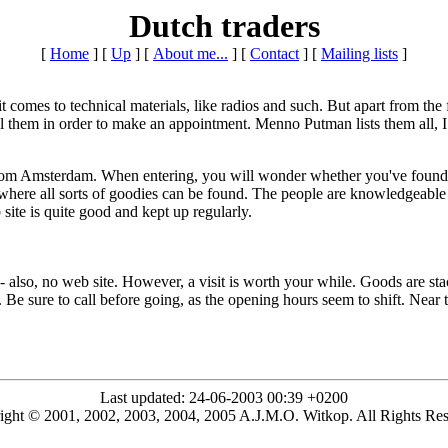
Dutch traders
[
Home
]
[
Up
]
[
About me...
]
[
Contact
]
[
Mailing lists
]
mes to technical materials, like radios and such. But apart from the few 
ll them in order to make an appointment. Menno Putman lists them all, I
from Amsterdam. When entering, you will wonder whether you've found th
where all sorts of goodies can be found. The people are knowledgeable a
te is quite good and kept up regularly.
- also, no web site. However, a visit is worth your while. Goods are sta
l. Be sure to call before going, as the opening hours seem to shift. Near
Last updated: 24-06-2003 00:39 +0200
ight © 2001, 2002, 2003, 2004, 2005 A.J.M.O. Witkop. All Rights Res