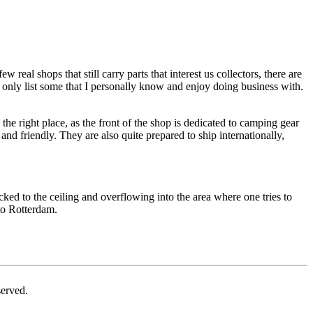
real shops that still carry parts that interest us collectors, there are
 only list some that I personally know and enjoy doing business with.
e right place, as the front of the shop is dedicated to camping gear
nd friendly. They are also quite prepared to ship internationally,
cked to the ceiling and overflowing into the area where one tries to
 to Rotterdam.
erved.